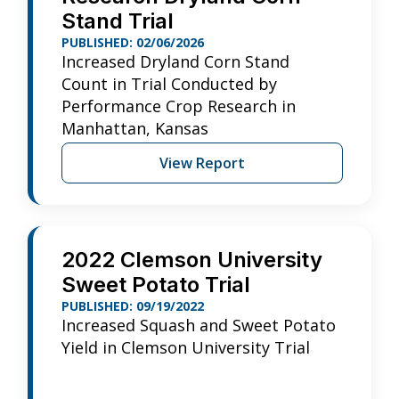
Stand Trial
PUBLISHED: 02/06/2026
Increased Dryland Corn Stand
Count in Trial Conducted by
Performance Crop Research in
Manhattan, Kansas
View Report
2022 Clemson University
Sweet Potato Trial
PUBLISHED: 09/19/2022
Increased Squash and Sweet Potato
Yield in Clemson University Trial