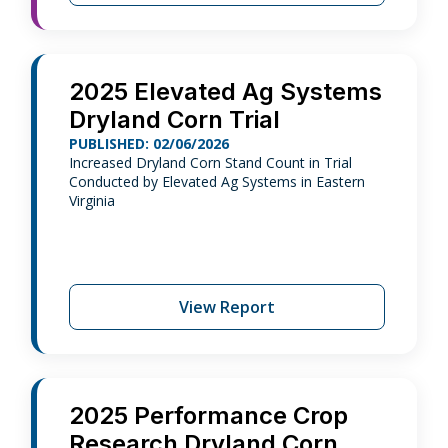
2025 Elevated Ag Systems
Dryland Corn Trial
PUBLISHED: 02/06/2026
Increased Dryland Corn Stand Count in Trial
Conducted by Elevated Ag Systems in Eastern
Virginia
View Report
2025 Performance Crop
Research Dryland Corn