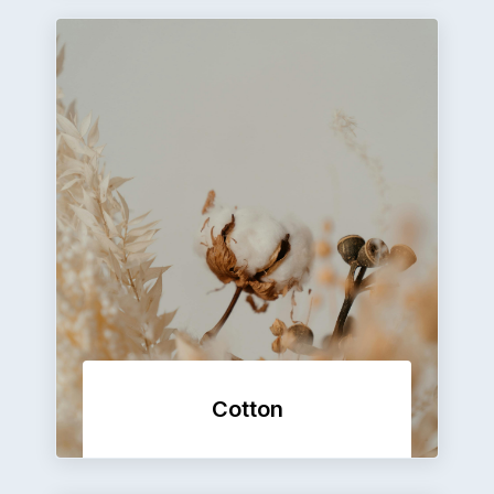
Cotton