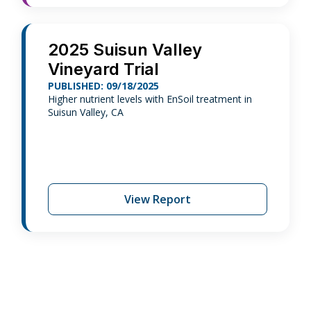
2025 Suisun Valley
Vineyard Trial
PUBLISHED: 09/18/2025
Higher nutrient levels with EnSoil treatment in
Suisun Valley, CA
View Report