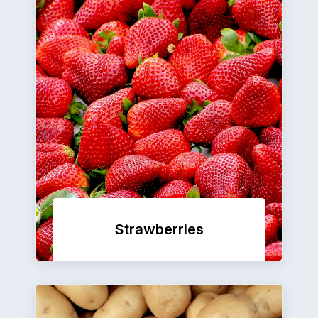
Strawberries