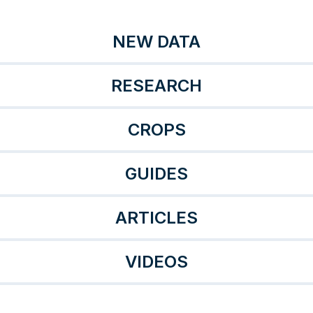
NEW DATA
RESEARCH
CROPS
GUIDES
ARTICLES
VIDEOS