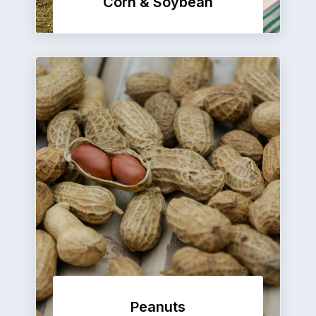
Corn & Soybean
Peanuts