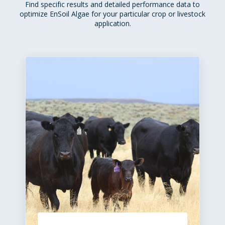
Find specific results and detailed performance data to
optimize EnSoil Algae for your particular crop or livestock
application.