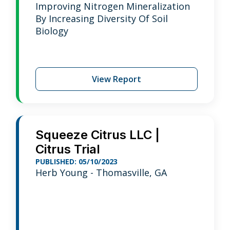
Improving Nitrogen Mineralization
By Increasing Diversity Of Soil
Biology
View Report
Squeeze Citrus LLC |
Citrus Trial
PUBLISHED: 05/10/2023
Herb Young - Thomasville, GA