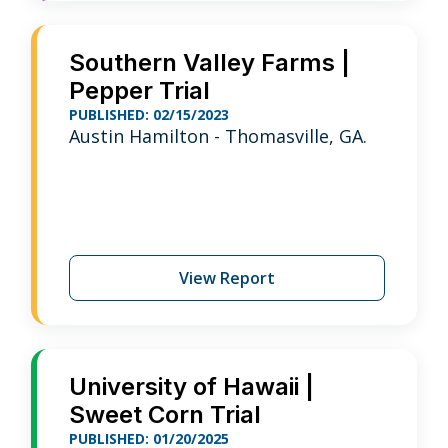
Southern Valley Farms |
Pepper Trial
PUBLISHED: 02/15/2023
Austin Hamilton - Thomasville, GA.
View Report
University of Hawaii |
Sweet Corn Trial
PUBLISHED: 01/20/2025