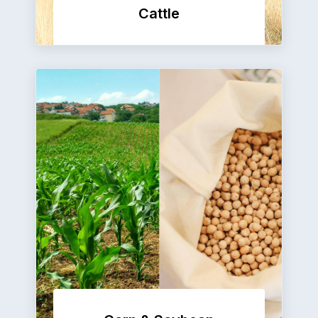
Cattle