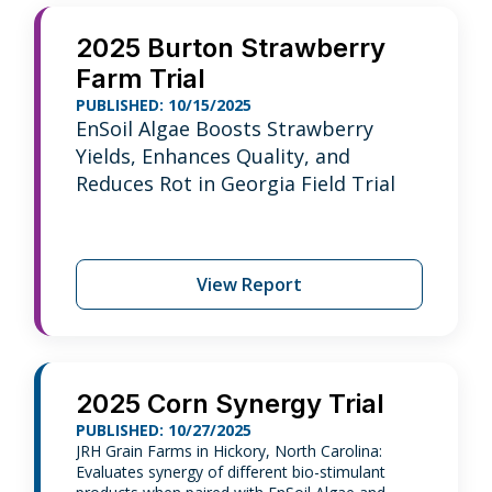
2025 Burton Strawberry
Farm Trial
PUBLISHED: 10/15/2025
EnSoil Algae Boosts Strawberry
Yields, Enhances Quality, and
Reduces Rot in Georgia Field Trial
View Report
2025 Corn Synergy Trial
PUBLISHED: 10/27/2025
JRH Grain Farms in Hickory, North Carolina:
Evaluates synergy of different bio-stimulant