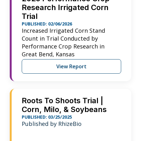
Research Irrigated Corn
Trial
PUBLISHED: 02/06/2026
Increased Irrigated Corn Stand
Count in Trial Conducted by
Performance Crop Research in
Great Bend, Kansas
View Report
Roots To Shoots Trial |
Corn, Milo, & Soybeans
PUBLISHED: 03/25/2025
Published by RhizeBio