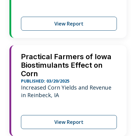
View Report
Practical Farmers of Iowa
Biostimulants Effect on
Corn
PUBLISHED: 03/20/2025
Increased Corn Yields and Revenue
in Reinbeck, IA
View Report