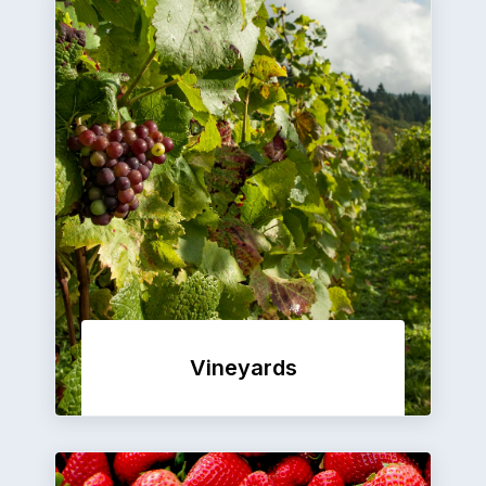
Vineyards