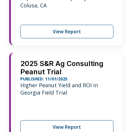
Colusa, CA
View Report
2025 S&R Ag Consulting
Peanut Trial
PUBLISHED: 11/01/2025
Higher Peanut Yield and ROI in
Georgia Field Trial
View Report