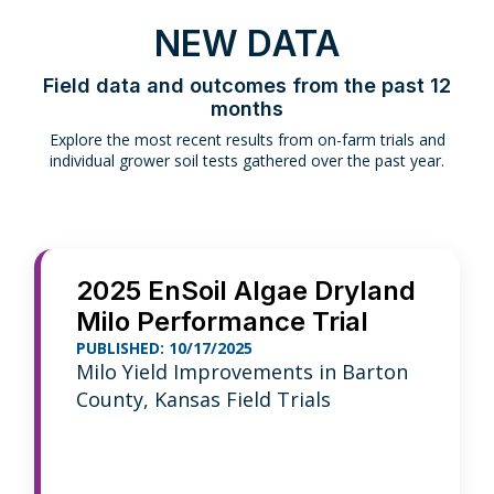
NEW DATA
Field data and outcomes from the past 12
months
Explore the most recent results from on-farm trials and
individual grower soil tests gathered over the past year.
2025 EnSoil Algae Dryland
Milo Performance Trial
PUBLISHED: 10/17/2025
Milo Yield Improvements in Barton
County, Kansas Field Trials