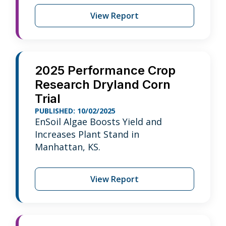
View Report
2025 Performance Crop
Research Dryland Corn
Trial
PUBLISHED: 10/02/2025
EnSoil Algae Boosts Yield and
Increases Plant Stand in
Manhattan, KS.
View Report