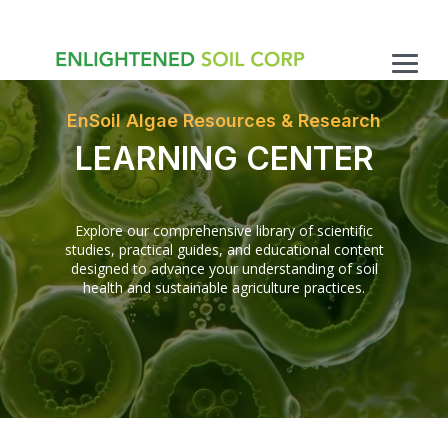
Skip
to
the
main
Togg
content.
Men
EnSoil Algae Resources & Research
LEARNING CENTER
Explore our comprehensive library of scientific
studies, practical guides, and educational content
designed to advance your understanding of soil
health and sustainable agriculture practices.