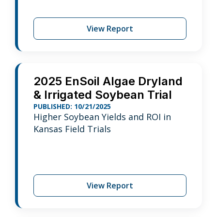
View Report
2025 EnSoil Algae Dryland
& Irrigated Soybean Trial
PUBLISHED: 10/21/2025
Higher Soybean Yields and ROI in
Kansas Field Trials
View Report