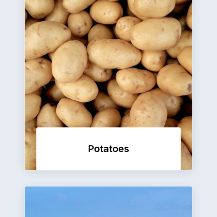
Potatoes