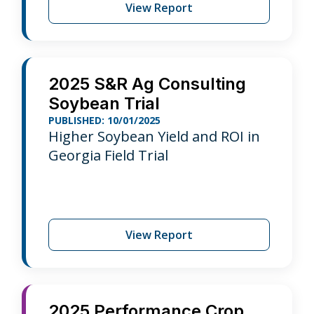
View Report
2025 S&R Ag Consulting
Soybean Trial
PUBLISHED: 10/01/2025
Higher Soybean Yield and ROI in
Georgia Field Trial
View Report
2025 Performance Crop