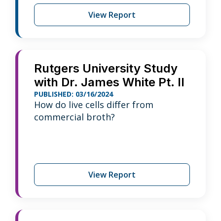
View Report
Rutgers University Study
with Dr. James White Pt. II
PUBLISHED: 03/16/2024
How do live cells differ from
commercial broth?
View Report