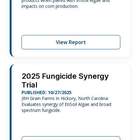
products when paired with EnSoil Algae and
impacts on corn production.
View Report
2025 Fungicide Synergy
Trial
PUBLISHED: 10/27/2025
JRH Grain Farms in Hickory, North Carolina:
Evaluates synergy of EnSoil Algae and broad
spectrum fungicide.