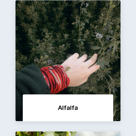
Alfalfa