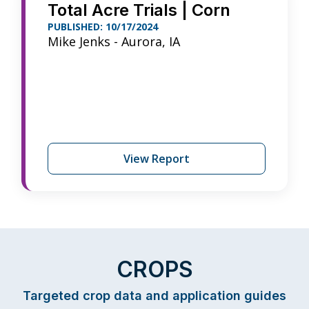
Total Acre Trials | Corn
PUBLISHED: 10/17/2024
Mike Jenks - Aurora, IA
View Report
CROPS
Targeted crop data and application guides