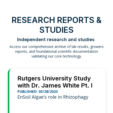
RESEARCH REPORTS &
STUDIES
Independent research and studies
Access our comprehensive archive of lab results, growers
reports, and foundational scientific documentation
validating our core technology.
Rutgers University Study
with Dr. James White Pt. I
PUBLISHED: 03/28/2023
EnSoil Algae’s role in Rhizophagy