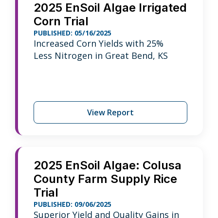
2025 EnSoil Algae Irrigated
Corn Trial
PUBLISHED: 05/16/2025
Increased Corn Yields with 25%
Less Nitrogen in Great Bend, KS
View Report
2025 EnSoil Algae: Colusa
County Farm Supply Rice
Trial
PUBLISHED: 09/06/2025
Superior Yield and Quality Gains in