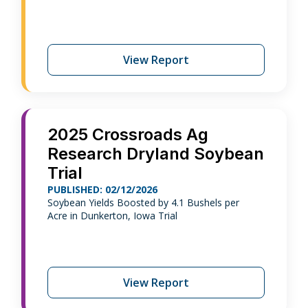
View Report
2025 Crossroads Ag
Research Dryland Soybean
Trial
PUBLISHED: 02/12/2026
Soybean Yields Boosted by 4.1 Bushels per
Acre in Dunkerton, Iowa Trial
View Report