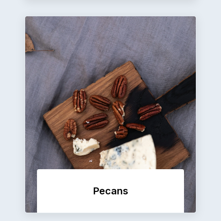
Pecans