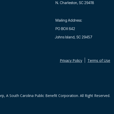
N. Charleston, SC 29418
Mailing Address:
PO BOX 642
Johns Island, SC 29457
Privacy Policy
Terms of Use
rp, A South Carolina Public Benefit Corporation. All Right Reserved.