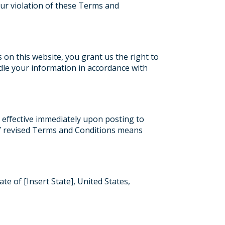
your violation of these Terms and
 on this website, you grant us the right to
dle your information in accordance with
 effective immediately upon posting to
 of revised Terms and Conditions means
e of [Insert State], United States,