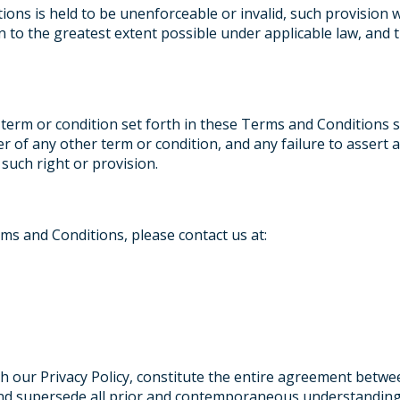
ions is held to be unenforceable or invalid, such provision 
n to the greatest extent possible under applicable law, and 
 term or condition set forth in these Terms and Conditions 
er of any other term or condition, and any failure to assert
 such right or provision.
ms and Conditions, please contact us at:
 our Privacy Policy, constitute the entire agreement betwe
and supersede all prior and contemporaneous understanding