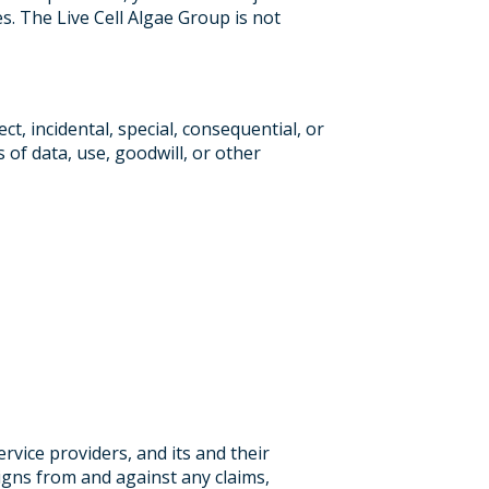
es. The Live Cell Algae Group is not
ct, incidental, special, consequential, or
s of data, use, goodwill, or other
ervice providers, and its and their
signs from and against any claims,