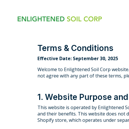
Skip
to
the
main
content.
Terms & Conditions
Effective Date: September 30, 2025
Welcome to Enlightened Soil Corp website.
not agree with any part of these terms, pl
1. Website Purpose an
This website is operated by Enlightened So
and their benefits. This website does not 
Shopify store, which operates under separ