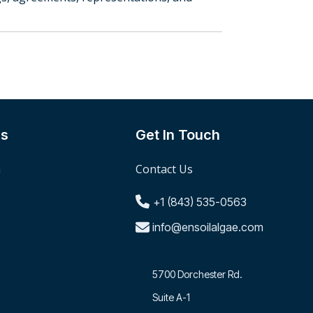
Us
Get In Touch
m
Contact Us
+1 (843) 535-0563
info@ensoilalgae.com
5700 Dorchester Rd.
Suite A-1