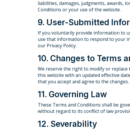
liabilities, damages, judgments, awards, lo
Conditions or your use of the website.
9. User-Submitted Info
If you voluntarily provide information to 
use that information to respond to your in
our Privacy Policy.
10. Changes to Terms a
We reserve the right to modify or replace
this website with an updated effective da
that you accept and agree to the changes.
11. Governing Law
These Terms and Conditions shall be govern
without regard to its conflict of law provis
12. Severability