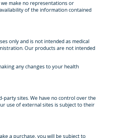
s, we make no representations or
 availability of the information contained
ses only and is not intended as medical
istration. Our products are not intended
 making any changes to your health
rd-party sites. We have no control over the
r use of external sites is subject to their
ke a purchase, you will be subject to