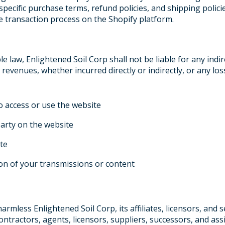
specific purchase terms, refund policies, and shipping polici
e transaction process on the Shopify platform.
e law, Enlightened Soil Corp shall not be liable for any indire
 revenues, whether incurred directly or indirectly, or any los
to access or use the website
party on the website
te
ion of your transmissions or content
rmless Enlightened Soil Corp, its affiliates, licensors, and s
contractors, agents, licensors, suppliers, successors, and as