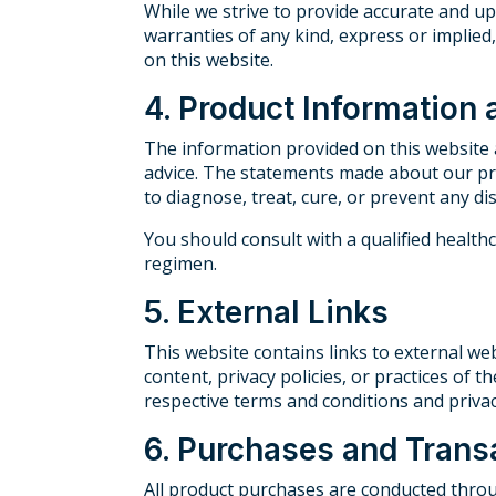
While we strive to provide accurate and u
warranties of any kind, express or implied, 
on this website.
4. Product Information
The information provided on this website a
advice. The statements made about our pr
to diagnose, treat, cure, or prevent any di
You should consult with a qualified healt
regimen.
5. External Links
This website contains links to external web
content, privacy policies, or practices of t
respective terms and conditions and privacy
6. Purchases and Trans
All product purchases are conducted throu