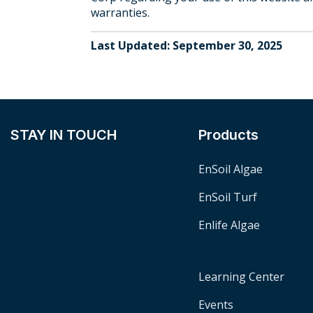
warranties.
Last Updated: September 30, 2025
STAY IN TOUCH
Products
EnSoil Algae
EnSoil Turf
Enlife Algae
Learning Center
Events