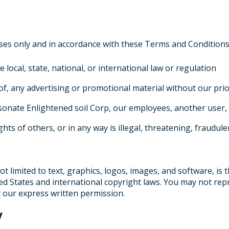
ses only and in accordance with these Terms and Conditions.
e local, state, national, or international law or regulation
of, any advertising or promotional material without our pri
onate Enlightened soil Corp, our employees, another user, 
hts of others, or in any way is illegal, threatening, fraudul
ot limited to text, graphics, logos, images, and software, is 
ed States and international copyright laws. You may not repr
 our express written permission.
y