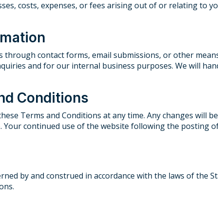
sses, costs, expenses, or fees arising out of or relating to 
rmation
us through contact forms, email submissions, or other means
quiries and for our internal business purposes. We will han
nd Conditions
 these Terms and Conditions at any time. Any changes will be
te. Your continued use of the website following the posting
ed by and construed in accordance with the laws of the Stat
ions.