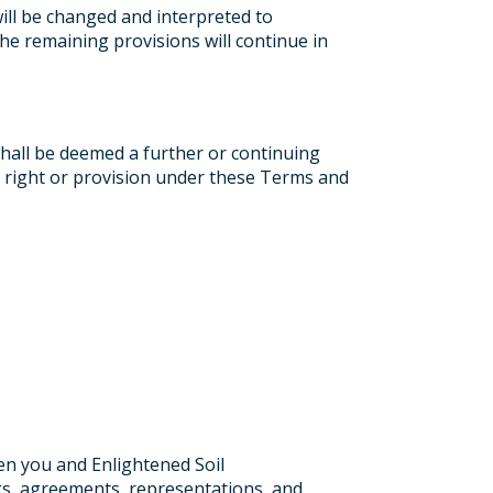
will be changed and interpreted to
the remaining provisions will continue in
shall be deemed a further or continuing
 a right or provision under these Terms and
en you and Enlightened Soil
s, agreements, representations, and