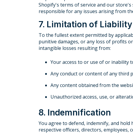
Shopify's terms of service and our store's 
responsible for any issues arising from th
7. Limitation of Liability
To the fullest extent permitted by applicabl
punitive damages, or any loss of profits or
intangible losses resulting from:
Your access to or use of or inability 
Any conduct or content of any third 
Any content obtained from the websi
Unauthorized access, use, or alterat
8. Indemnification
You agree to defend, indemnify, and hold ha
respective officers, directors, employees, 