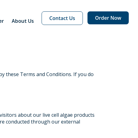
er
About Us
by these Terms and Conditions. If you do
isitors about our live cell algae products
 are conducted through our external