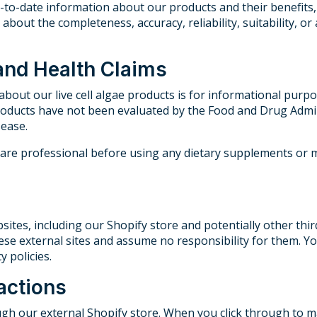
p-to-date information about our products and their benefit
about the completeness, accuracy, reliability, suitability, or
 and Health Claims
bout our live cell algae products is for informational purpo
oducts have not been evaluated by the Food and Drug Admin
sease.
hcare professional before using any dietary supplements or
sites, including our Shopify store and potentially other thi
hese external sites and assume no responsibility for them. You
 policies.
actions
gh our external Shopify store. When you click through to ma