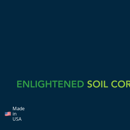
Made
in
USA