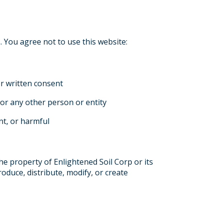
 You agree not to use this website:
or written consent
or any other person or entity
ent, or harmful
the property of Enlightened Soil Corp or its
oduce, distribute, modify, or create