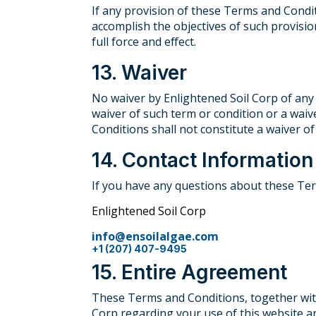
If any provision of these Terms and Condit
accomplish the objectives of such provisio
full force and effect.
13. Waiver
No waiver by Enlightened Soil Corp of any
waiver of such term or condition or a waiv
Conditions shall not constitute a waiver of
14. Contact Information
If you have any questions about these Ter
Enlightened Soil Corp
info@ensoilalgae.com
+1 (207) 407-9495
15. Entire Agreement
These Terms and Conditions, together with
Corp regarding your use of this website 