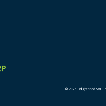
© 2026 Enlightened Soil Co