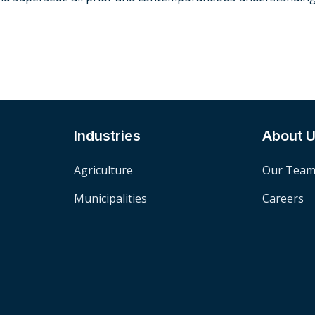
Industries
About 
Agriculture
Our Tea
Municipalities
Careers