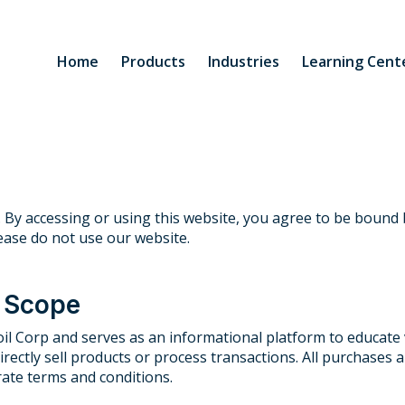
Home
Products
Industries
Learning Cent
 By accessing or using this website, you agree to be bound 
ease do not use our website.
d Scope
il Corp and serves as an informational platform to educate v
directly sell products or process transactions. All purchases
ate terms and conditions.