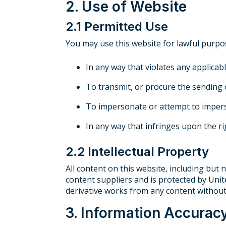
2. Use of Website
2.1 Permitted Use
You may use this website for lawful purpo
In any way that violates any applicabl
To transmit, or procure the sending 
To impersonate or attempt to impers
In any way that infringes upon the rig
2.2 Intellectual Property
All content on this website, including but n
content suppliers and is protected by Unit
derivative works from any content without
3. Information Accurac